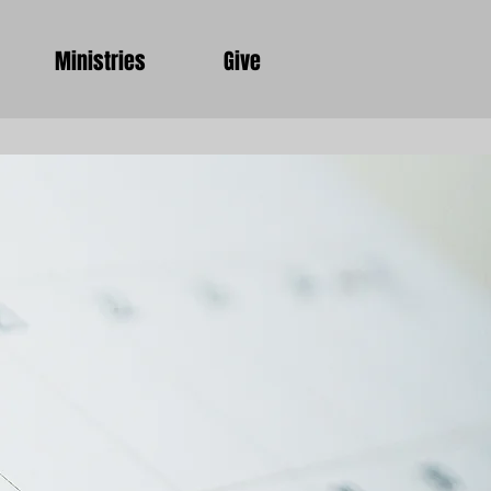
Ministries
Give