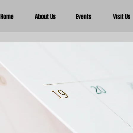
Home
About Us
Events
Visit Us