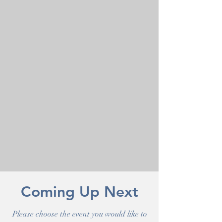
Coming Up Next
Please choose the event you would like to