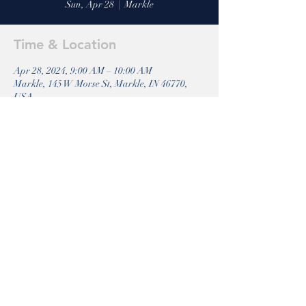
Sun, Apr 28
  |  
Markle
Time & Location
Apr 28, 2024, 9:00 AM – 10:00 AM
Markle, 145 W Morse St, Markle, IN 46770,
USA
Share this event
Markle
Riverside 316