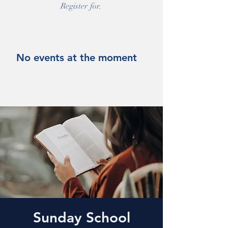
Register for.
No events at the moment
Sunday School