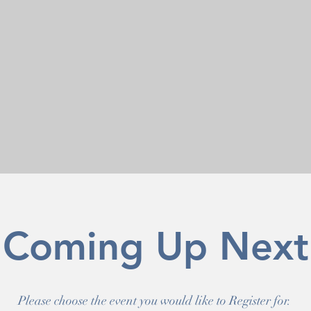
Coming Up Next
Please choose the event you would like to Register for.