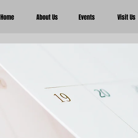
Home
About Us
Events
Visit Us