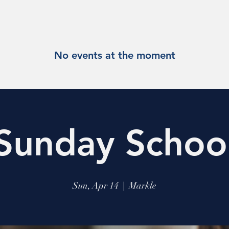
No events at the moment
Sunday Schoo
Sun, Apr 14
  |  
Markle