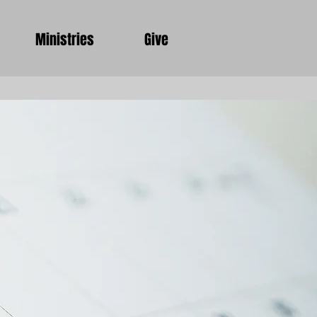
Ministries
Give