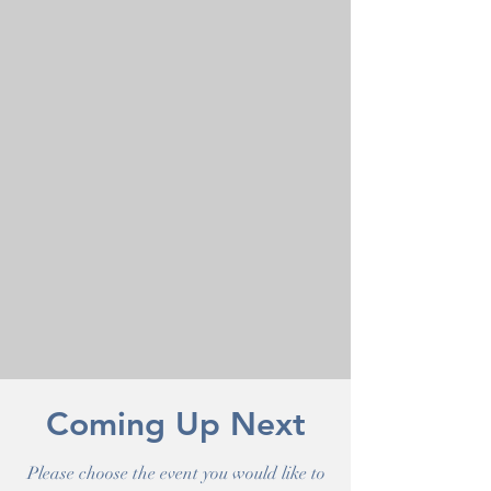
Coming Up Next
Please choose the event you would like to