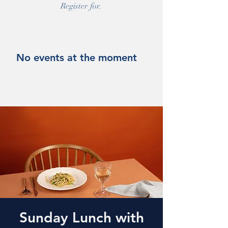
Register for.
No events at the moment
Sunday Lunch with