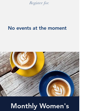
Register for.
No events at the moment
Monthly Women's