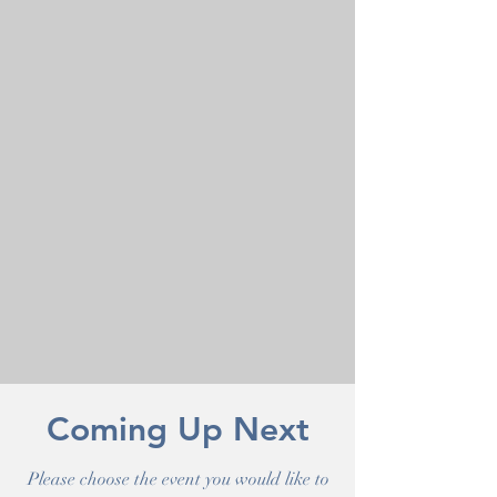
Coming Up Next
Please choose the event you would like to