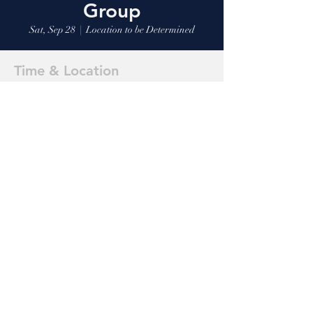
Group
Sat, Sep 28
  |  
Location to be Determined
Time & Location
Sep 28, 2024, 9:00 AM
Location to be Determined
Share this event
Markle
Riverside 316
1-260-758-2855