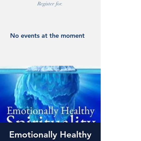
Register for.
No events at the moment
Emotionally Healthy