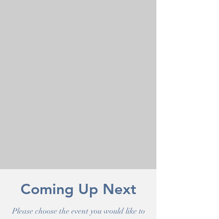
Coming Up Next
Please choose the event you would like to