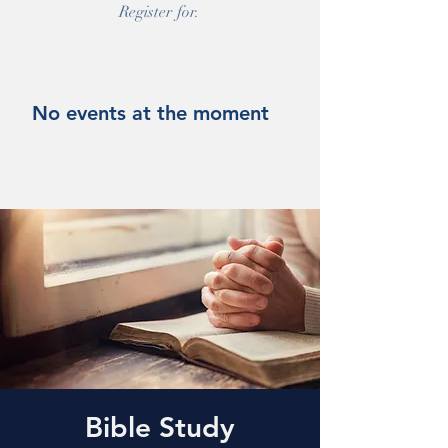
Register for.
No events at the moment
Bible Study