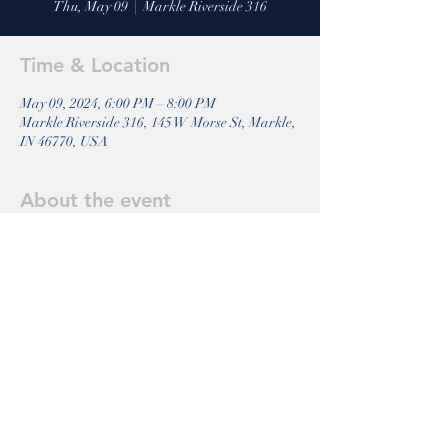
Thu, May 09
  |  
Markle Riverside 316
Time & Location
May 09, 2024, 6:00 PM – 8:00 PM
Markle Riverside 316, 145 W Morse St, Markle,
IN 46770, USA
About the event
Come join us for a Bible Study. 
Share this event